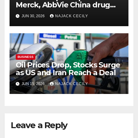
Merck, AbbVie China drug
trials
JUN 30, 2026
NAJACK CECILY
BUSINESS
Oil Prices Drop, Stocks Surge
as US and Iran Reach a Deal
JUN 15, 2026
NAJACK CECILY
Leave a Reply