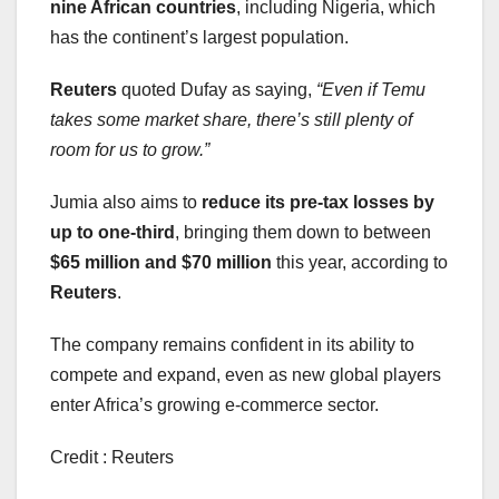
nine African countries
, including Nigeria, which
has the continent’s largest population.
Reuters
quoted Dufay as saying,
“Even if Temu
takes some market share, there’s still plenty of
room for us to grow.”
Jumia also aims to
reduce its pre-tax losses by
up to one-third
, bringing them down to between
$65 million and $70 million
this year, according to
Reuters
.
The company remains confident in its ability to
compete and expand, even as new global players
enter Africa’s growing e-commerce sector.
Credit : Reuters