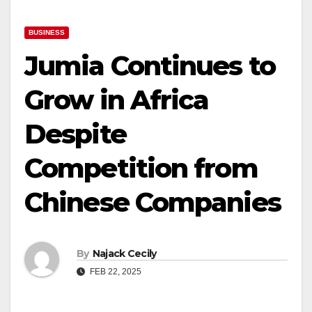
BUSINESS
Jumia Continues to
Grow in Africa
Despite
Competition from
Chinese Companies
By
Najack Cecily
FEB 22, 2025