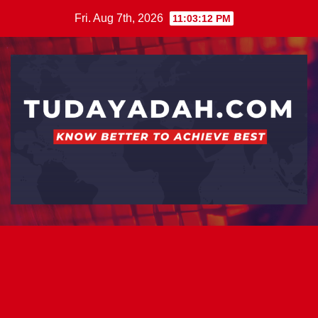
Skip
Fri. Aug 7th, 2026
11:03:13 PM
to
content