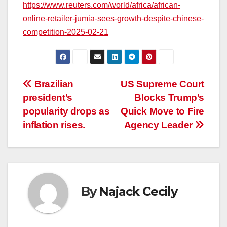
https://www.reuters.com/world/africa/african-
online-retailer-jumia-sees-growth-despite-chinese-
competition-2025-02-21
Post
Brazilian
US Supreme Court
president’s
Blocks Trump’s
navigation
popularity drops as
Quick Move to Fire
inflation rises.
Agency Leader
By
Najack Cecily