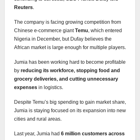
Reuters
.
The company is facing growing competition from
Chinese e-commerce giant
Temu
, which entered
Nigeria in December, but Dufay believes the
African market is large enough for multiple players.
Jumia has been working hard to become profitable
by
reducing its workforce, stopping food and
grocery deliveries, and cutting unnecessary
expenses
in logistics.
Despite Temu’s big spending to gain market share,
Jumia is staying focused on its expansion into new
cities and rural areas.
Last year, Jumia had
6 million customers across