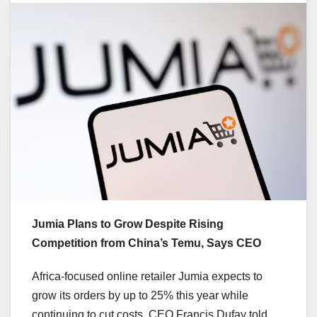
Jumia Plans to Grow Despite Rising
Competition from China’s Temu, Says CEO
Africa-focused online retailer Jumia expects to
grow its orders by up to 25% this year while
continuing to cut costs, CEO Francis Dufay told