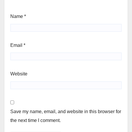
Name
*
Email
*
Website
Save my name, email, and website in this browser for
the next time I comment.