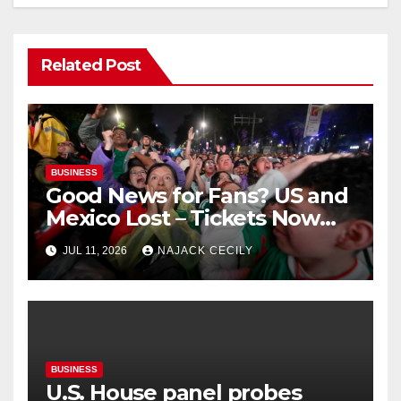
Related Post
BUSINESS
Good News for Fans? US and
Mexico Lost – Tickets Now
Dirt Cheap
JUL 11, 2026
NAJACK CECILY
BUSINESS
U.S. House panel probes