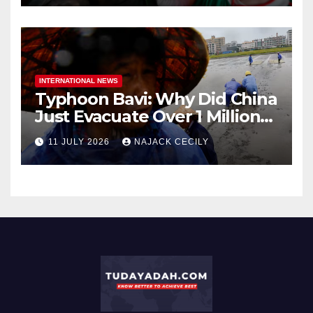
INTERNATIONAL NEWS
Typhoon Bavi: Why Did China
Just Evacuate Over 1 Million
People?
11 JULY 2026
NAJACK CECILY