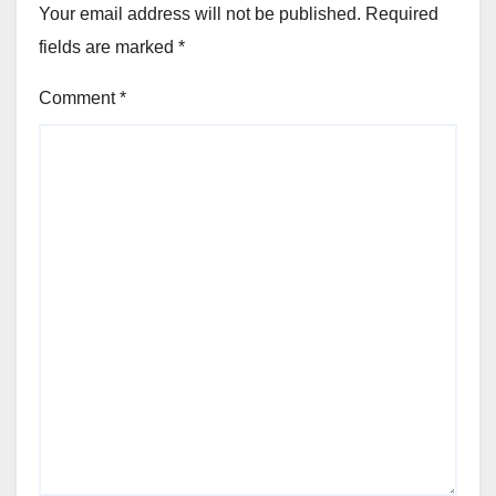
Your email address will not be published.
Required
fields are marked
*
Comment
*