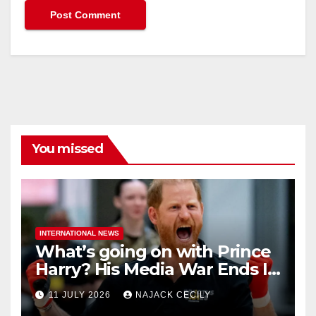
You missed
INTERNATIONAL NEWS
What’s going on with Prince
Harry? His Media War Ends In
Ruins
11 JULY 2026
NAJACK CECILY