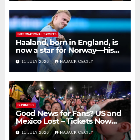
INTERNATIONAL SPORTS
Haaland, born in England, is
now a star for Norway—his
biggest test so far
11 JULY 2026
NAJACK CECILY
BUSINESS
Good News for Fans? US and
Mexico Lost – Tickets Now
Dirt Cheap
11 JULY 2026
NAJACK CECILY