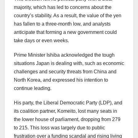
majority, which has led to concerns about the
country’s stability. As a result, the value of the yen
has fallen to a three-month low, and analysts
anticipate that forming a new government could
take days or even weeks.
Prime Minister Ishiba acknowledged the tough
situations Japan is dealing with, such as economic
challenges and security threats from China and
North Korea, and expressed his intention to
continue leading.
His party, the Liberal Democratic Party (LDP), and
its coalition partner, Komeito, lost many seats in
the lower house of parliament, dropping from 279
to 215. This loss was largely due to public
frustration over a funding scandal and rising living