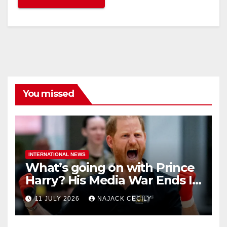
You missed
INTERNATIONAL NEWS
What’s going on with Prince
Harry? His Media War Ends In
Ruins
11 JULY 2026
NAJACK CECILY