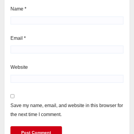
Name
*
Email
*
Website
Save my name, email, and website in this browser for
the next time I comment.