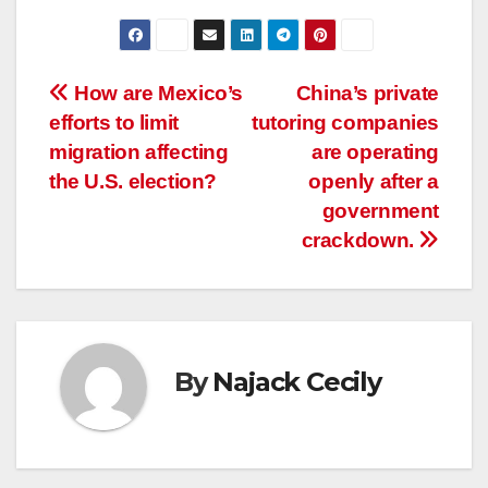
Post
How are Mexico’s
China’s private
efforts to limit
tutoring companies
navigation
migration affecting
are operating
the U.S. election?
openly after a
government
crackdown.
By
Najack Cecily