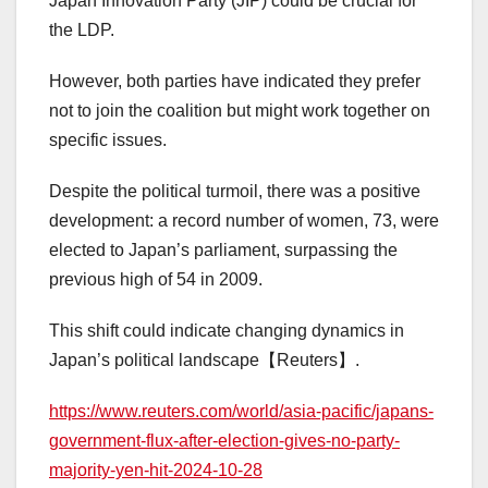
Japan Innovation Party (JIP) could be crucial for
the LDP.
However, both parties have indicated they prefer
not to join the coalition but might work together on
specific issues.
Despite the political turmoil, there was a positive
development: a record number of women, 73, were
elected to Japan’s parliament, surpassing the
previous high of 54 in 2009.
This shift could indicate changing dynamics in
Japan’s political landscape【Reuters】.
https://www.reuters.com/world/asia-pacific/japans-
government-flux-after-election-gives-no-party-
majority-yen-hit-2024-10-28