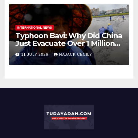
INTERNATIONAL NEWS
Typhoon Bavi: Why Did China
Just Evacuate Over 1 Million
People?
11 JULY 2026
NAJACK CECILY