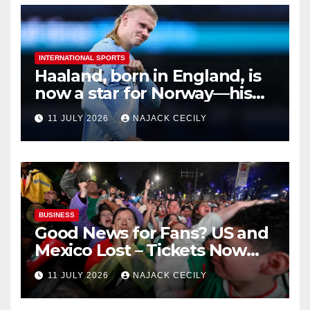
INTERNATIONAL SPORTS
Haaland, born in England, is
now a star for Norway—his
biggest test so far
11 JULY 2026
NAJACK CECILY
BUSINESS
Good News for Fans? US and
Mexico Lost – Tickets Now
Dirt Cheap
11 JULY 2026
NAJACK CECILY