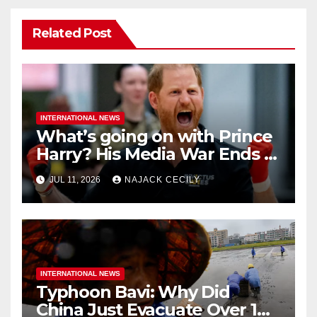
Related Post
INTERNATIONAL NEWS
What’s going on with Prince
Harry? His Media War Ends In
Ruins
JUL 11, 2026
NAJACK CECILY
INTERNATIONAL NEWS
Typhoon Bavi: Why Did
China Just Evacuate Over 1