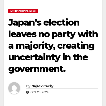
INTERNATIONAL NEWS
Japan’s election
leaves no party with
a majority, creating
uncertainty in the
government.
By
Najack Cecily
OCT 28, 2024