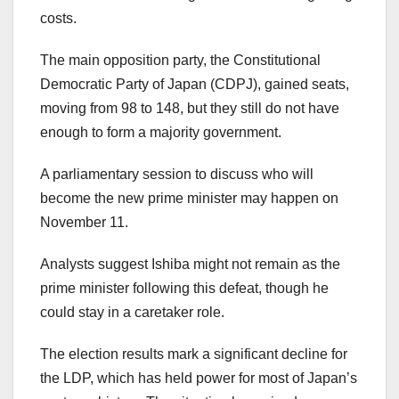
costs.
The main opposition party, the Constitutional
Democratic Party of Japan (CDPJ), gained seats,
moving from 98 to 148, but they still do not have
enough to form a majority government.
A parliamentary session to discuss who will
become the new prime minister may happen on
November 11.
Analysts suggest Ishiba might not remain as the
prime minister following this defeat, though he
could stay in a caretaker role.
The election results mark a significant decline for
the LDP, which has held power for most of Japan’s