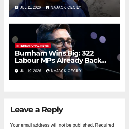
Million People?
JUL 11, 2026
NAJACK CECILY
INTERNATIONAL NEWS
Burnham Wins Big: 322
Labour MPs Already Back
Him for PM.
JUL 10, 2026
NAJACK CECILY
Leave a Reply
Your email address will not be published.
Required