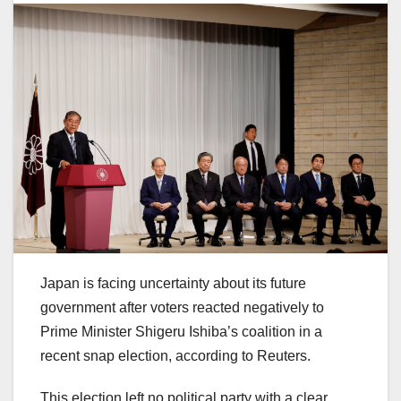
Japan is facing uncertainty about its future
government after voters reacted negatively to
Prime Minister Shigeru Ishiba’s coalition in a
recent snap election, according to Reuters.
This election left no political party with a clear