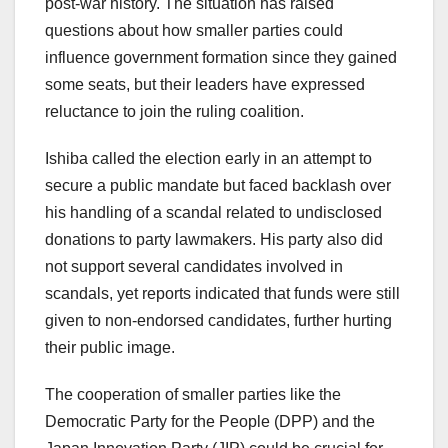
post-war history. The situation has raised
questions about how smaller parties could
influence government formation since they gained
some seats, but their leaders have expressed
reluctance to join the ruling coalition.
Ishiba called the election early in an attempt to
secure a public mandate but faced backlash over
his handling of a scandal related to undisclosed
donations to party lawmakers. His party also did
not support several candidates involved in
scandals, yet reports indicated that funds were still
given to non-endorsed candidates, further hurting
their public image.
The cooperation of smaller parties like the
Democratic Party for the People (DPP) and the