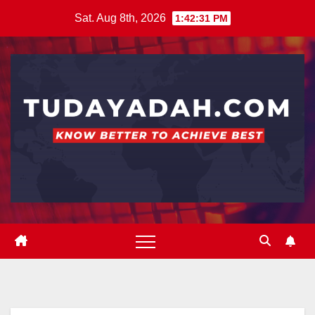
Skip
Sat. Aug 8th, 2026
1:42:32 PM
to
content