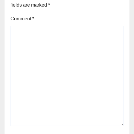
fields are marked
*
Comment
*