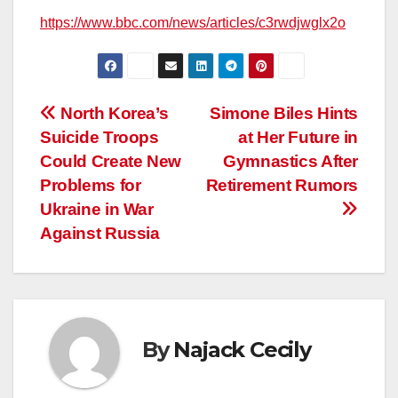
https://www.bbc.com/news/articles/c3rwdjwglx2o
Post
North Korea’s
Simone Biles Hints
Suicide Troops
at Her Future in
navigation
Could Create New
Gymnastics After
Problems for
Retirement Rumors
Ukraine in War
Against Russia
By
Najack Cecily