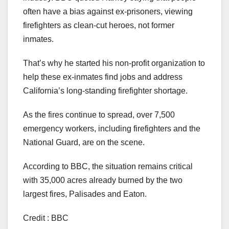
often have a bias against ex-prisoners, viewing
firefighters as clean-cut heroes, not former
inmates.
That’s why he started his non-profit organization to
help these ex-inmates find jobs and address
California’s long-standing firefighter shortage.
As the fires continue to spread, over 7,500
emergency workers, including firefighters and the
National Guard, are on the scene.
According to BBC, the situation remains critical
with 35,000 acres already burned by the two
largest fires, Palisades and Eaton.
Credit : BBC