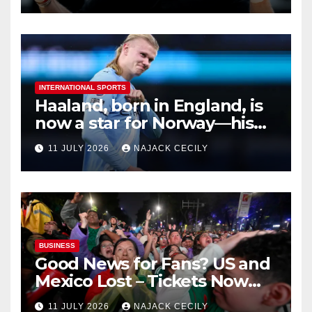
INTERNATIONAL SPORTS
Haaland, born in England, is
now a star for Norway—his
biggest test so far
11 JULY 2026
NAJACK CECILY
BUSINESS
Good News for Fans? US and
Mexico Lost – Tickets Now
Dirt Cheap
11 JULY 2026
NAJACK CECILY