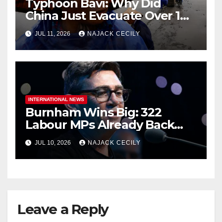
Typhoon Bavi: Why Did
China Just Evacuate Over 1
Million People?
JUL 11, 2026
NAJACK CECILY
INTERNATIONAL NEWS
Burnham Wins Big: 322
Labour MPs Already Back
Him for PM.
JUL 10, 2026
NAJACK CECILY
Leave a Reply