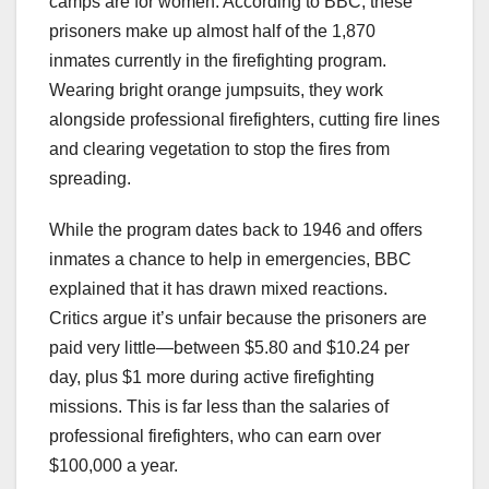
camps are for women. According to BBC, these
prisoners make up almost half of the 1,870
inmates currently in the firefighting program.
Wearing bright orange jumpsuits, they work
alongside professional firefighters, cutting fire lines
and clearing vegetation to stop the fires from
spreading.
While the program dates back to 1946 and offers
inmates a chance to help in emergencies, BBC
explained that it has drawn mixed reactions.
Critics argue it’s unfair because the prisoners are
paid very little—between $5.80 and $10.24 per
day, plus $1 more during active firefighting
missions. This is far less than the salaries of
professional firefighters, who can earn over
$100,000 a year.