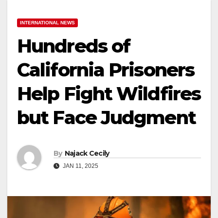
INTERNATIONAL NEWS
Hundreds of
California Prisoners
Help Fight Wildfires
but Face Judgment
By
Najack Cecily
JAN 11, 2025