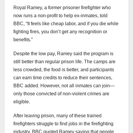
Royal Ramey, a former prisoner firefighter who
now runs a non-profit to help ex-inmates, told
BBC, “It feels like cheap labor, and if you die while
fighting fires, you don’t get any recognition or
benefits.”
Despite the low pay, Ramey said the program is
still better than regular prison life. The camps are
less crowded, the food is better, and participants
can earn time credits to reduce their sentences,
BBC added. However, not all inmates can join—
only those convicted of non-violent crimes are
eligible.
After leaving prison, many of these trained
firefighters struggle to find jobs in the firefighting
industry. BBC quoted Ramey saying that people