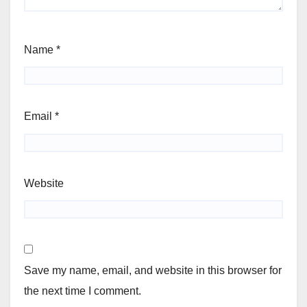
Name
*
Email
*
Website
Save my name, email, and website in this browser for
the next time I comment.