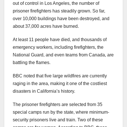
out of control in Los Angeles, the number of
prisoner firefighters has steadily grown. So far,
over 10,000 buildings have been destroyed, and
about 37,000 acres have burned.
At least 11 people have died, and thousands of
emergency workers, including firefighters, the
National Guard, and even teams from Canada, are
battling the flames.
BBC noted that five large wildfires are currently
raging in the area, making it one of the costliest
disasters in California’s history.
The prisoner firefighters are selected from 35
special camps run by the state, where minimum-
security prisoners live and train. Two of these