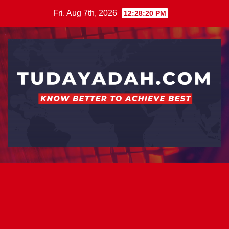
Skip
Fri. Aug 7th, 2026
12:28:21 PM
to
content