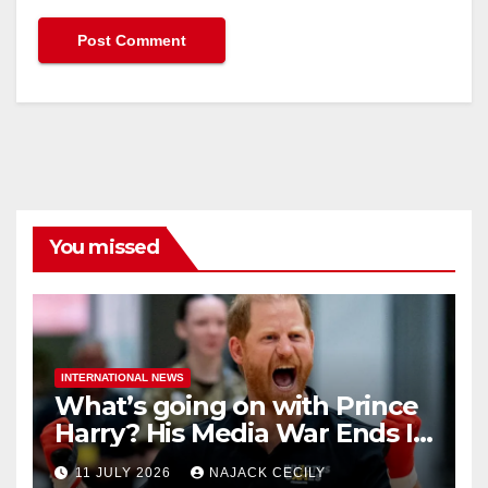
You missed
INTERNATIONAL NEWS
What’s going on with Prince
Harry? His Media War Ends In
Ruins
11 JULY 2026
NAJACK CECILY