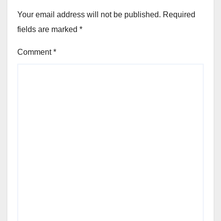
Your email address will not be published.
Required
fields are marked
*
Comment
*