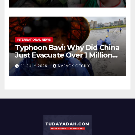
INTERNATIONAL NEWS
Typhoon Bavi: Why Did China
Just Evacuate Over 1 Million
People?
11 JULY 2026
NAJACK CECILY