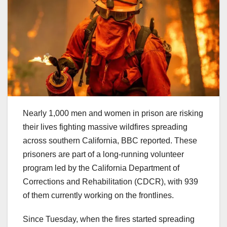
Nearly 1,000 men and women in prison are risking
their lives fighting massive wildfires spreading
across southern California, BBC reported. These
prisoners are part of a long-running volunteer
program led by the California Department of
Corrections and Rehabilitation (CDCR), with 939
of them currently working on the frontlines.
Since Tuesday, when the fires started spreading