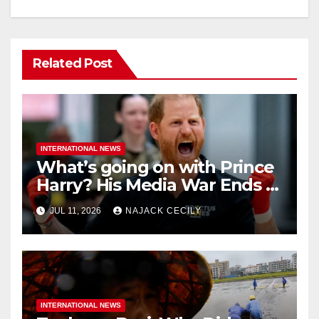
Related Post
INTERNATIONAL NEWS
What’s going on with Prince
Harry? His Media War Ends In
Ruins
JUL 11, 2026
NAJACK CECILY
INTERNATIONAL NEWS