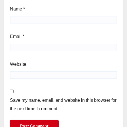
Name
*
Email
*
Website
Save my name, email, and website in this browser for
the next time I comment.