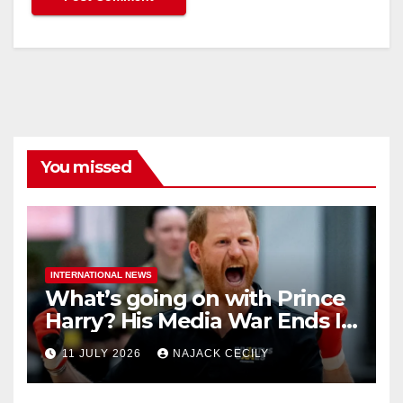
You missed
INTERNATIONAL NEWS
What’s going on with Prince
Harry? His Media War Ends In
Ruins
11 JULY 2026
NAJACK CECILY