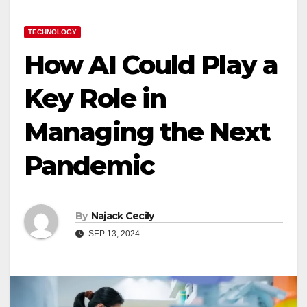
TECHNOLOGY
How AI Could Play a
Key Role in
Managing the Next
Pandemic
By
Najack Cecily
SEP 13, 2024