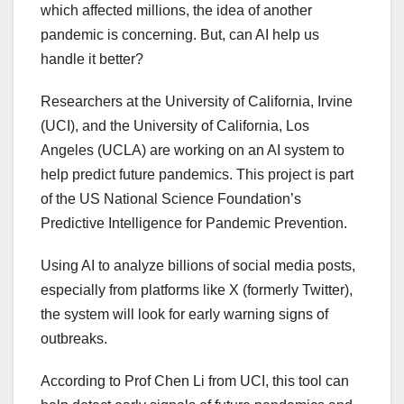
which affected millions, the idea of another
pandemic is concerning. But, can AI help us
handle it better?
Researchers at the University of California, Irvine
(UCI), and the University of California, Los
Angeles (UCLA) are working on an AI system to
help predict future pandemics. This project is part
of the US National Science Foundation’s
Predictive Intelligence for Pandemic Prevention.
Using AI to analyze billions of social media posts,
especially from platforms like X (formerly Twitter),
the system will look for early warning signs of
outbreaks.
According to Prof Chen Li from UCI, this tool can