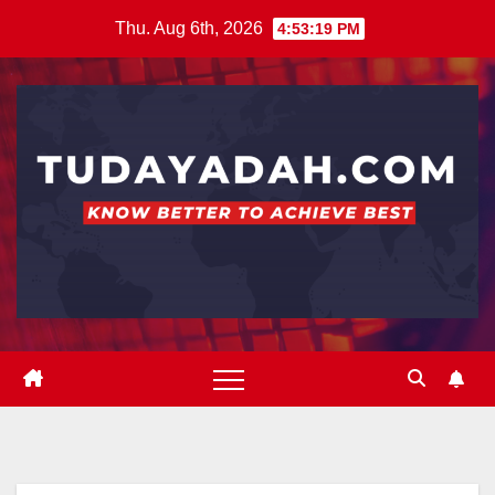
Skip
Thu. Aug 6th, 2026
4:53:20 PM
to
content