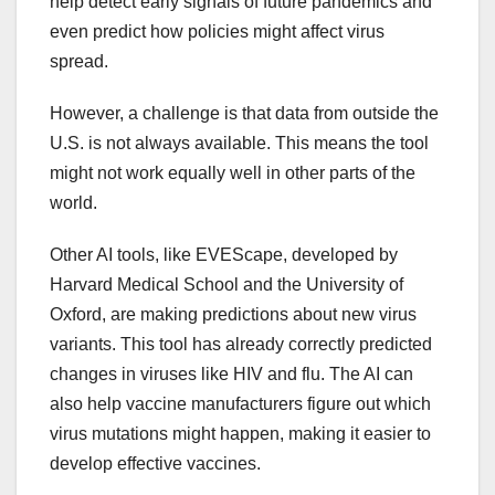
help detect early signals of future pandemics and
even predict how policies might affect virus
spread.
However, a challenge is that data from outside the
U.S. is not always available. This means the tool
might not work equally well in other parts of the
world.
Other AI tools, like EVEScape, developed by
Harvard Medical School and the University of
Oxford, are making predictions about new virus
variants. This tool has already correctly predicted
changes in viruses like HIV and flu. The AI can
also help vaccine manufacturers figure out which
virus mutations might happen, making it easier to
develop effective vaccines.