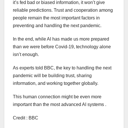
it’s fed bad or biased information, it won’t give
reliable predictions. Trust and cooperation among
people remain the most important factors in
preventing and handling the next pandemic.
In the end, while AI has made us more prepared
than we were before Covid-19, technology alone
isn’t enough.
As experts told BBC, the key to handling the next
pandemic will be building trust, sharing
information, and working together globally.
This human connection might be even more
important than the most advanced AI systems .
Credit : BBC