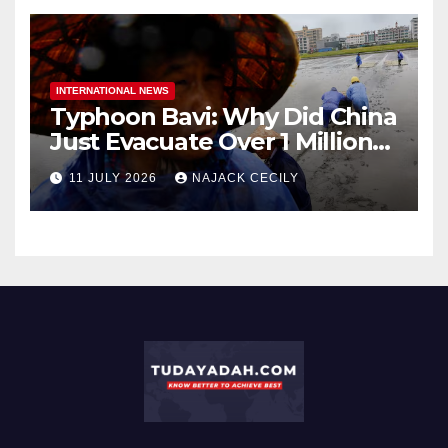
INTERNATIONAL NEWS
Typhoon Bavi: Why Did China
Just Evacuate Over 1 Million
People?
11 JULY 2026
NAJACK CECILY