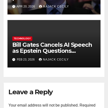
request in X investigation
APR 20, 2026
NAJACK CECILY
TECHNOLOGY
Bill Gates Cancels AI Speech
as Epstein Questions
Resurface
FEB 23, 2026
NAJACK CECILY
Leave a Reply
Your email address will not be published.
Required