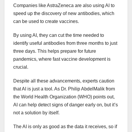
Companies like AstraZeneca are also using AI to
speed up the discovery of new antibodies, which
can be used to create vaccines.
By using AI, they can cut the time needed to
identify useful antibodies from three months to just
three days. This helps prepare for future
pandemics, where fast vaccine development is
crucial.
Despite all these advancements, experts caution
that AI is just a tool. As Dr. Philip AbdelMalik from
the World Health Organization (WHO) points out,
AI can help detect signs of danger early on, but it’s
not a solution by itself.
The AI is only as good as the data it receives, so if