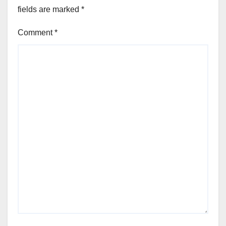
fields are marked
*
Comment
*