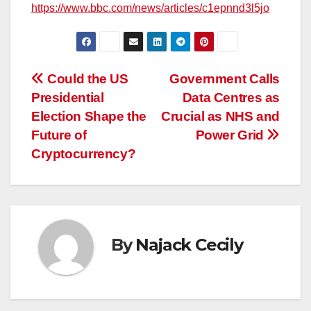
https://www.bbc.com/news/articles/c1epnnd3l5jo
Post
Could the US
Government Calls
Presidential
Data Centres as
navigation
Election Shape the
Crucial as NHS and
Future of
Power Grid
Cryptocurrency?
By
Najack Cecily