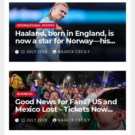
INTERNATIONAL SPORTS
Haaland, born in England, is
now a star for Norway—his
biggest test so far
11 JULY 2026
NAJACK CECILY
BUSINESS
Good News for Fans? US and
Mexico Lost – Tickets Now
Dirt Cheap
11 JULY 2026
NAJACK CECILY