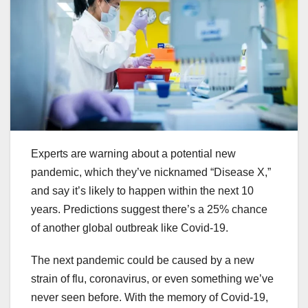
Experts are warning about a potential new
pandemic, which they’ve nicknamed “Disease X,”
and say it’s likely to happen within the next 10
years. Predictions suggest there’s a 25% chance
of another global outbreak like Covid-19.
The next pandemic could be caused by a new
strain of flu, coronavirus, or even something we’ve
never seen before. With the memory of Covid-19,