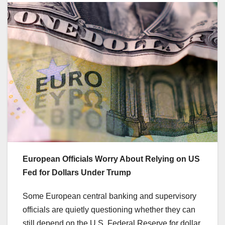
European Officials Worry About Relying on US
Fed for Dollars Under Trump
Some European central banking and supervisory
officials are quietly questioning whether they can
still depend on the U.S. Federal Reserve for dollar