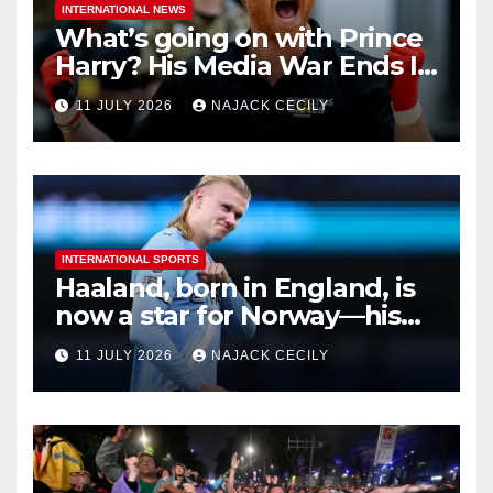
INTERNATIONAL NEWS
What’s going on with Prince
Harry? His Media War Ends In
Ruins
11 JULY 2026
NAJACK CECILY
INTERNATIONAL SPORTS
Haaland, born in England, is
now a star for Norway—his
biggest test so far
11 JULY 2026
NAJACK CECILY