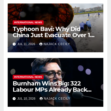
INTERNATIONAL NEWS
Typhoon Bavi: Why Did
China Just Evacuate Over 1
Million People?
JUL 11, 2026
NAJACK CECILY
INTERNATIONAL NEWS
Burnham Wins Big: 322
Labour MPs Already Back
Him for PM.
JUL 10, 2026
NAJACK CECILY