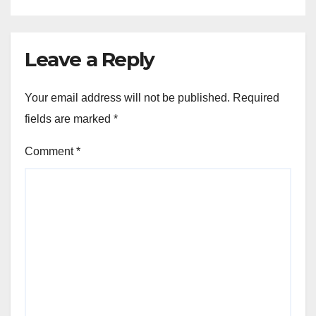
Leave a Reply
Your email address will not be published.
Required
fields are marked
*
Comment
*