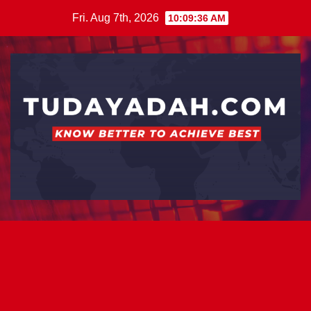
Skip
Fri. Aug 7th, 2026
10:09:37 AM
to
content