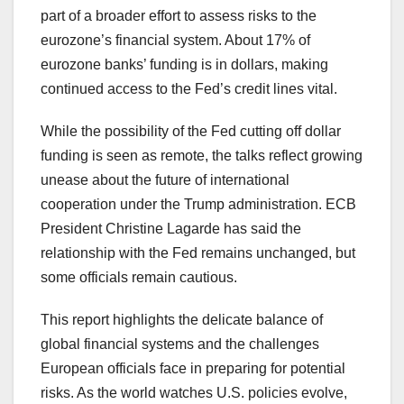
part of a broader effort to assess risks to the
eurozone’s financial system. About 17% of
eurozone banks’ funding is in dollars, making
continued access to the Fed’s credit lines vital.
While the possibility of the Fed cutting off dollar
funding is seen as remote, the talks reflect growing
unease about the future of international
cooperation under the Trump administration. ECB
President Christine Lagarde has said the
relationship with the Fed remains unchanged, but
some officials remain cautious.
This report highlights the delicate balance of
global financial systems and the challenges
European officials face in preparing for potential
risks. As the world watches U.S. policies evolve,