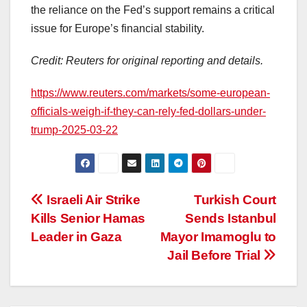
the reliance on the Fed’s support remains a critical
issue for Europe’s financial stability.
Credit: Reuters for original reporting and details.
https://www.reuters.com/markets/some-european-
officials-weigh-if-they-can-rely-fed-dollars-under-
trump-2025-03-22
Post
Israeli Air Strike
Turkish Court
Kills Senior Hamas
Sends Istanbul
navigation
Leader in Gaza
Mayor Imamoglu to
Jail Before Trial