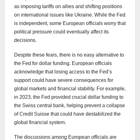
as imposing tariffs on allies and shifting positions
on international issues like Ukraine. While the Fed
is independent, some European officials worry that
political pressure could eventually affect its
decisions.
Despite these fears, there is no easy alternative to
the Fed for dollar funding. European officials
acknowledge that losing access to the Fed’s
support could have severe consequences for
global markets and financial stability. For example,
in 2023, the Fed provided crucial dollar funding to
the Swiss central bank, helping prevent a collapse
of Credit Suisse that could have destabilized the
global financial system.
The discussions among European officials are