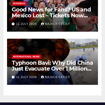
BUSINESS
Good News for Fans? US and
Mexico Lost – Tickets Now
Dirt Cheap
11 JULY 2026
NAJACK CECILY
INTERNATIONAL NEWS
Typhoon Bavi: Why Did China
Just Evacuate Over 1 Million
People?
11 JULY 2026
NAJACK CECILY