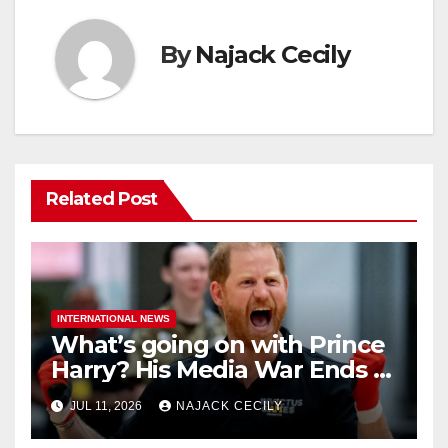
By
Najack Cecily
Related Post
INTERNATIONAL NEWS
What’s going on with Prince
Harry? His Media War Ends In
Ruins
JUL 11, 2026
NAJACK CECILY