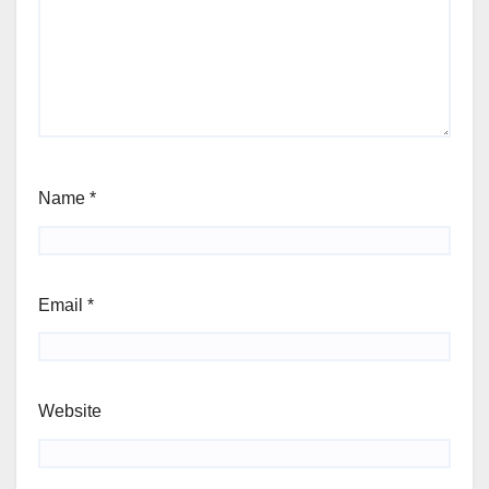
Name
*
Email
*
Website