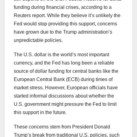
funding during financial crises, according to a
Reuters report. While they believe it’s unlikely the
Fed would stop providing this support, concerns
have grown due to the Trump administration’s
unpredictable policies.
The U.S. dollar is the world’s most important
currency, and the Fed has long been a reliable
source of dollar funding for central banks like the
European Central Bank (ECB) during times of
market stress. However, European officials have
started informal discussions about whether the
U.S. government might pressure the Fed to limit
this support in the future.
These concerns stem from President Donald
Trump’s break from traditional U.S. policies, such