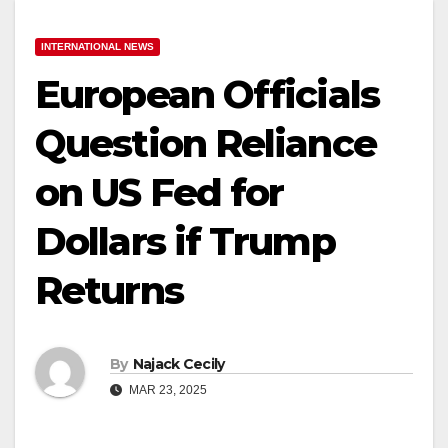
INTERNATIONAL NEWS
European Officials
Question Reliance
on US Fed for
Dollars if Trump
Returns
By
Najack Cecily
MAR 23, 2025