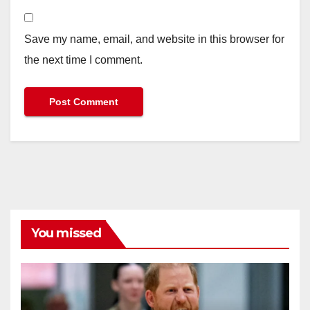
Save my name, email, and website in this browser for
the next time I comment.
You missed