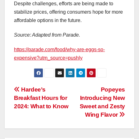
Despite challenges, efforts are being made to
stabilize prices, offering consumers hope for more
affordable options in the future.
Source: Adapted from Parade.
https://parade.com/food/why-are-eggs-so-
expensive?utm_source=pushly
Post
Hardee’s
Popeyes
Breakfast Hours for
Introducing New
navigation
2024: What to Know
Sweet and Zesty
Wing Flavor