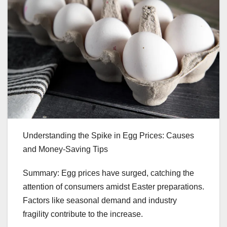
Understanding the Spike in Egg Prices: Causes
and Money-Saving Tips
Summary: Egg prices have surged, catching the
attention of consumers amidst Easter preparations.
Factors like seasonal demand and industry
fragility contribute to the increase.