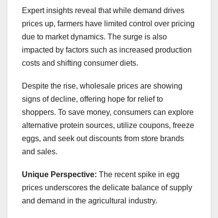
Expert insights reveal that while demand drives
prices up, farmers have limited control over pricing
due to market dynamics. The surge is also
impacted by factors such as increased production
costs and shifting consumer diets.
Despite the rise, wholesale prices are showing
signs of decline, offering hope for relief to
shoppers. To save money, consumers can explore
alternative protein sources, utilize coupons, freeze
eggs, and seek out discounts from store brands
and sales.
Unique Perspective:
The recent spike in egg
prices underscores the delicate balance of supply
and demand in the agricultural industry.