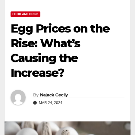
FOOD AND DRINK
Egg Prices on the
Rise: What’s
Causing the
Increase?
By
Najack Cecily
MAR 24, 2024