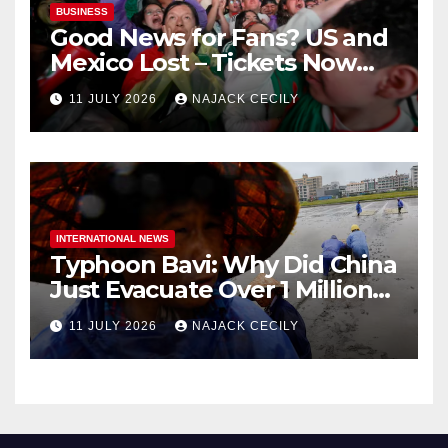
BUSINESS
Good News for Fans? US and
Mexico Lost – Tickets Now
Dirt Cheap
11 JULY 2026
NAJACK CECILY
INTERNATIONAL NEWS
Typhoon Bavi: Why Did China
Just Evacuate Over 1 Million
People?
11 JULY 2026
NAJACK CECILY