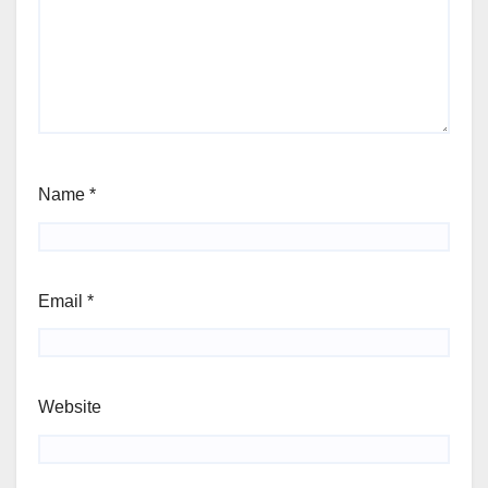
Name
*
Email
*
Website