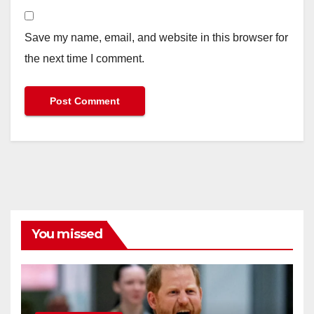
Save my name, email, and website in this browser for
the next time I comment.
You missed