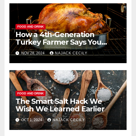
FOOD AND DRINK
How a 4th-Generation
Turkey Farmer Says You
Should Roast a Turkey
NOV 28, 2024
NAJACK CECILY
Perfectly
FOOD AND DRINK
The Smart Salt Hack We
Wish We Learned Earlier
OCT 1, 2024
NAJACK CECILY