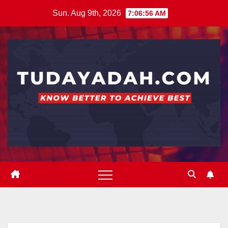
Skip
Sun. Aug 9th, 2026
7:06:57 AM
to
content