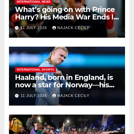
INTERNATIONAL NEWS
What’s going on with Prince
Harry? His Media War Ends In
Ruins
11 JULY 2026
NAJACK CECILY
INTERNATIONAL SPORTS
Haaland, born in England, is
now a star for Norway—his
biggest test so far
11 JULY 2026
NAJACK CECILY