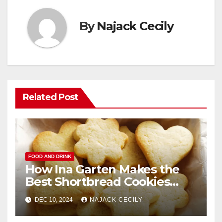
By
Najack Cecily
Related Post
FOOD AND DRINK
How Ina Garten Makes the
Best Shortbread Cookies
Ever
DEC 10, 2024
NAJACK CECILY