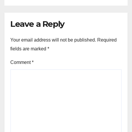
Leave a Reply
Your email address will not be published.
Required
fields are marked
*
Comment
*