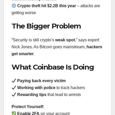
Crypto theft hit $2.2B this year
– attacks are
getting worse
The Bigger Problem
“Security is still crypto’s
weak spot
,” says expert
Nick Jones. As Bitcoin goes mainstream,
hackers
get smarter
.
What Coinbase Is Doing
Paying back every victim
Working with police
to track hackers
Rewarding tips
that lead to arrests
Protect Yourself:
Enable 2FA
on your account