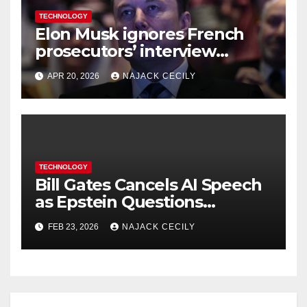
TECHNOLOGY
Elon Musk ignores French
prosecutors’ interview
request in X investigation
APR 20, 2026
NAJACK CECILY
TECHNOLOGY
Bill Gates Cancels AI Speech
as Epstein Questions
Resurface
FEB 23, 2026
NAJACK CECILY