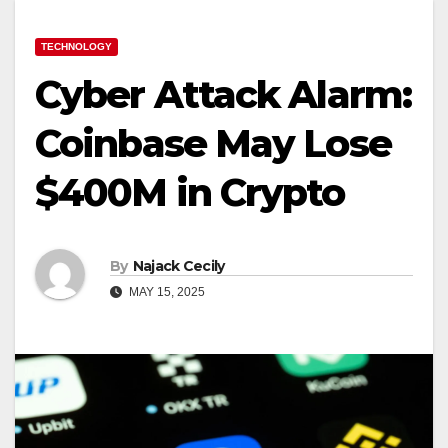
TECHNOLOGY
Cyber Attack Alarm:
Coinbase May Lose
$400M in Crypto
By
Najack Cecily
MAY 15, 2025