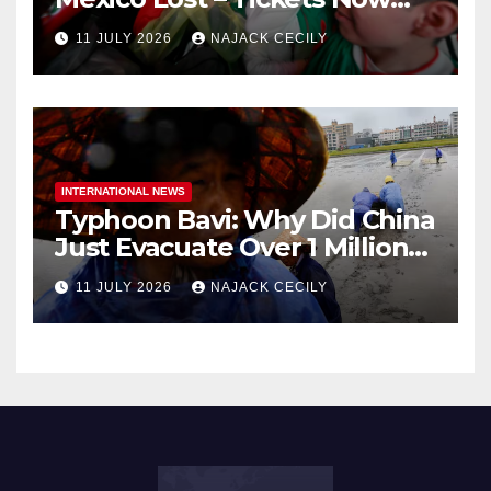
Dirt Cheap
11 JULY 2026
NAJACK CECILY
INTERNATIONAL NEWS
Typhoon Bavi: Why Did China
Just Evacuate Over 1 Million
People?
11 JULY 2026
NAJACK CECILY