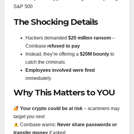
S&P 500
The Shocking Details
Hackers demanded
$20 million ransom
–
Coinbase
refused to pay
Instead, they’re offering a
$20M bounty
to
catch the criminals
Employees involved were fired
immediately
Why This Matters to YOU
Your crypto could be at risk
– scammers may
target you next
Coinbase warns:
Never share passwords or
transfer money
if asked