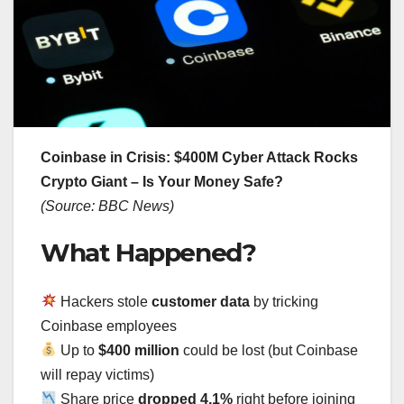
Coinbase in Crisis: $400M Cyber Attack Rocks
Crypto Giant – Is Your Money Safe?
(Source: BBC News)
What Happened?
Hackers stole
customer data
by tricking
Coinbase employees
Up to
$400 million
could be lost (but Coinbase
will repay victims)
Share price
dropped 4.1%
right before joining