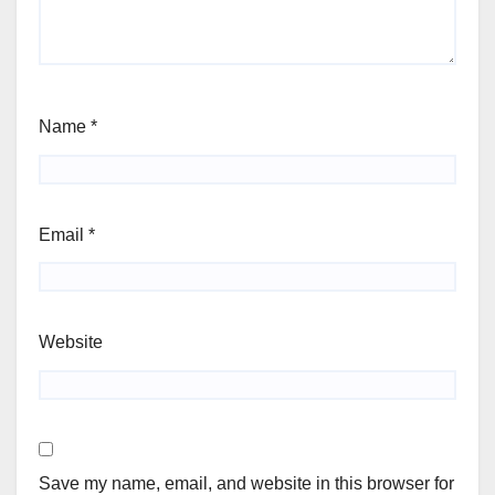
Name
*
Email
*
Website
Save my name, email, and website in this browser for