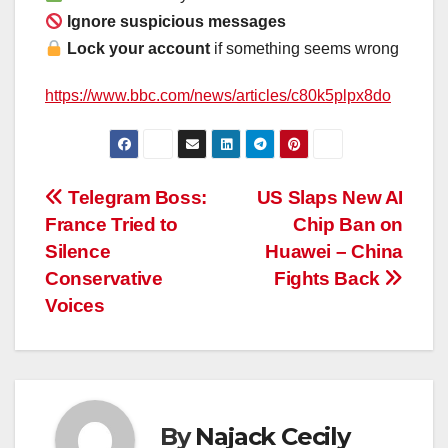
Ignore suspicious messages
Lock your account
if something seems wrong
https://www.bbc.com/news/articles/c80k5plpx8do
Post
Telegram Boss:
US Slaps New AI
France Tried to
Chip Ban on
navigation
Silence
Huawei – China
Conservative
Fights Back
Voices
By
Najack Cecily