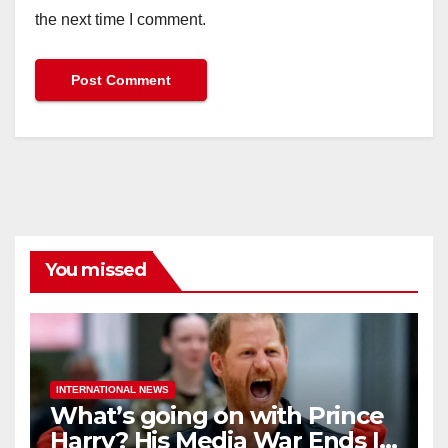
the next time I comment.
You missed
INTERNATIONAL NEWS
What’s going on with Prince
Harry? His Media War Ends In