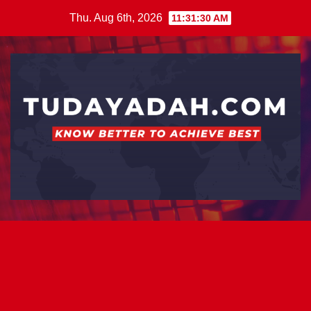
Skip
Thu. Aug 6th, 2026
11:31:31 AM
to
content