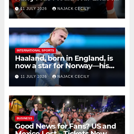
Ruins
11 JULY 2026
NAJACK CECILY
INTERNATIONAL SPORTS
Haaland, born in England, is
now a star for Norway—his
biggest test so far
11 JULY 2026
NAJACK CECILY
BUSINESS
Good News for Fans? US and
Mexico Lost – Tickets Now