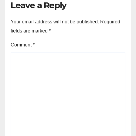
Leave a Reply
Your email address will not be published.
Required
fields are marked
*
Comment
*