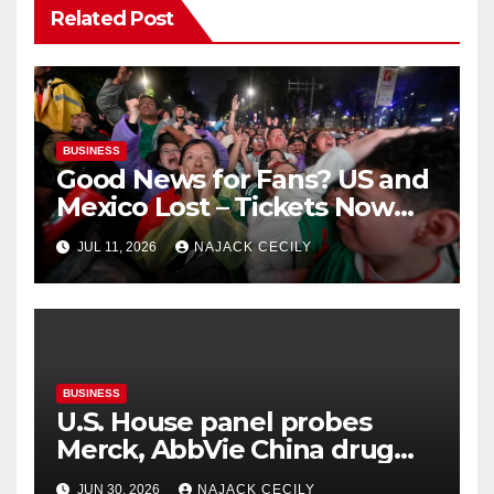
Related Post
BUSINESS
Good News for Fans? US and
Mexico Lost – Tickets Now
Dirt Cheap
JUL 11, 2026
NAJACK CECILY
BUSINESS
U.S. House panel probes
Merck, AbbVie China drug
trials
JUN 30, 2026
NAJACK CECILY