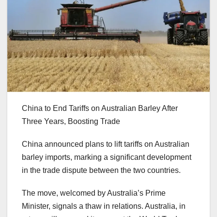
China to End Tariffs on Australian Barley After
Three Years, Boosting Trade
China announced plans to lift tariffs on Australian
barley imports, marking a significant development
in the trade dispute between the two countries.
The move, welcomed by Australia’s Prime
Minister, signals a thaw in relations. Australia, in