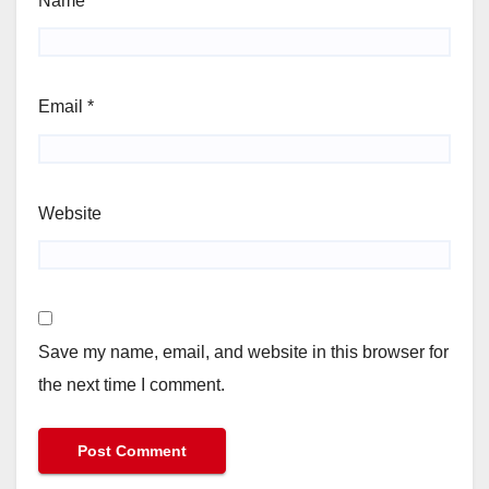
Name
*
Email
*
Website
Save my name, email, and website in this browser for
the next time I comment.