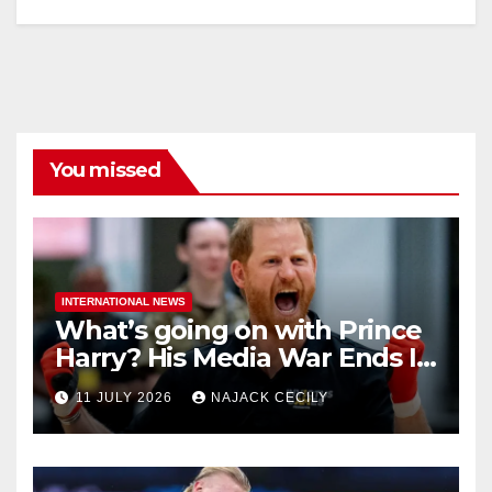
You missed
INTERNATIONAL NEWS
What’s going on with Prince
Harry? His Media War Ends In
Ruins
11 JULY 2026
NAJACK CECILY