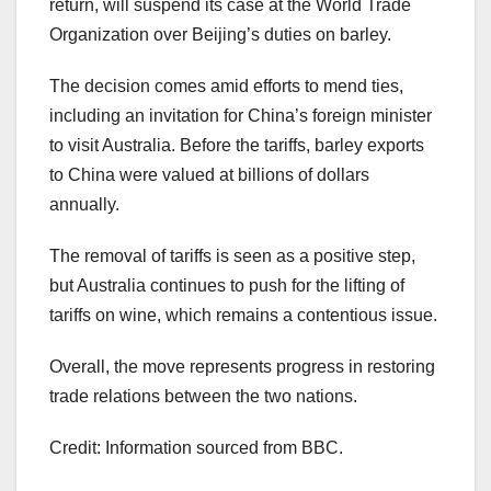
return, will suspend its case at the World Trade
Organization over Beijing’s duties on barley.
The decision comes amid efforts to mend ties,
including an invitation for China’s foreign minister
to visit Australia. Before the tariffs, barley exports
to China were valued at billions of dollars
annually.
The removal of tariffs is seen as a positive step,
but Australia continues to push for the lifting of
tariffs on wine, which remains a contentious issue.
Overall, the move represents progress in restoring
trade relations between the two nations.
Credit: Information sourced from BBC.