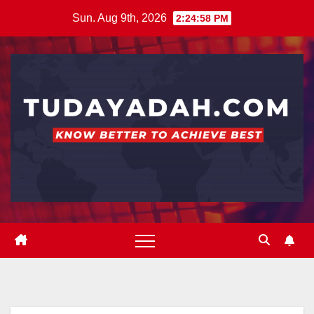
Skip
Sun. Aug 9th, 2026
2:24:59 PM
to
content