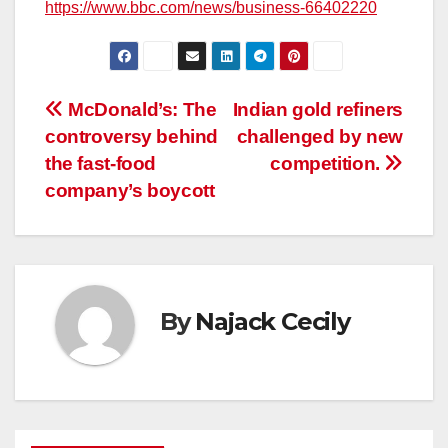
https://www.bbc.com/news/business-66402220
Post
McDonald’s: The
Indian gold refiners
controversy behind
challenged by new
navigation
the fast-food
competition.
company’s boycott
By
Najack Cecily