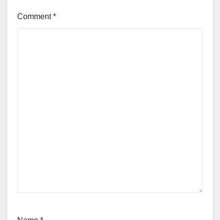
Comment
*