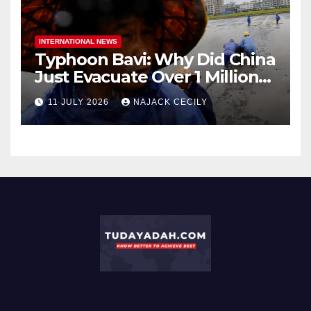
INTERNATIONAL NEWS
Typhoon Bavi: Why Did China
Just Evacuate Over 1 Million
People?
11 JULY 2026
NAJACK CECILY