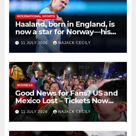
INTERNATIONAL SPORTS
Haaland, born in England, is
now a star for Norway—his
biggest test so far
11 JULY 2026
NAJACK CECILY
BUSINESS
Good News for Fans? US and
Mexico Lost – Tickets Now
Dirt Cheap
11 JULY 2026
NAJACK CECILY