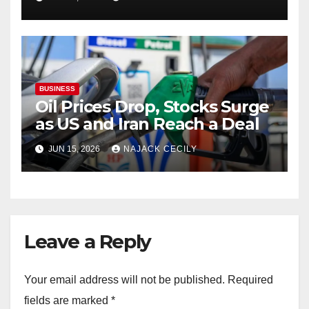
BUSINESS
Oil Prices Drop, Stocks Surge
as US and Iran Reach a Deal
JUN 15, 2026
NAJACK CECILY
Leave a Reply
Your email address will not be published.
Required
fields are marked
*