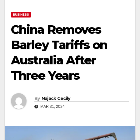
BUSINESS
China Removes
Barley Tariffs on
Australia After
Three Years
By
Najack Cecily
MAR 31, 2024