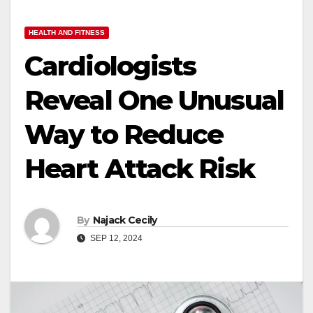
HEALTH AND FITNESS
Cardiologists
Reveal One Unusual
Way to Reduce
Heart Attack Risk
By
Najack Cecily
SEP 12, 2024