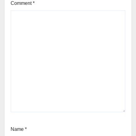
Comment
*
Name
*