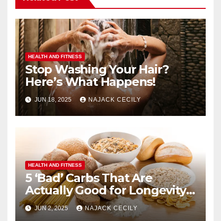
HEALTH AND FITNESS
Stop Washing Your Hair?
Here’s What Happens!
JUN 18, 2025
NAJACK CECILY
HEALTH AND FITNESS
5 ‘Bad’ Carbs That Are
Actually Good for Longevity
(No. 3 Surprises Everyone!)
JUN 2, 2025
NAJACK CECILY