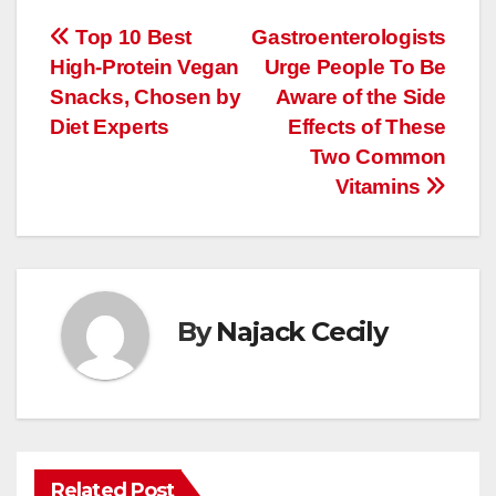
Post
Top 10 Best
Gastroenterologists
High-Protein Vegan
Urge People To Be
navigation
Snacks, Chosen by
Aware of the Side
Diet Experts
Effects of These
Two Common
Vitamins
By
Najack Cecily
Related Post