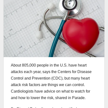
About 805,000 people in the U.S. have heart
attacks each year, says the Centers for Disease
Control and Prevention (CDC), but many heart
attack risk factors are things we can control.
Cardiologists have advice on what to watch for
and how to lower the risk, shared in Parade.