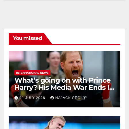
You missed
INTERNATIONAL NEWS
What’s going on with Prince
Harry? His Media War Ends In
Ruins
11 JULY 2026
NAJACK CECILY