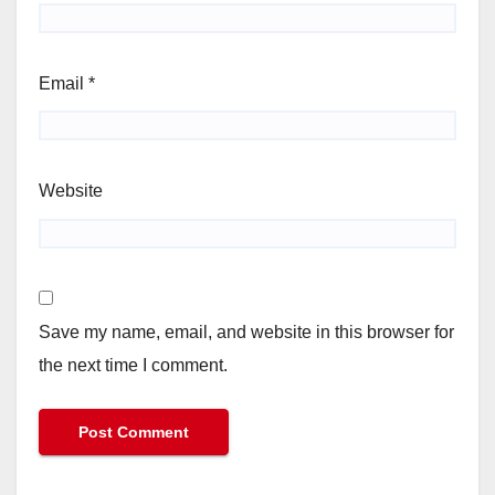
Email
*
Website
Save my name, email, and website in this browser for
the next time I comment.