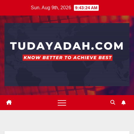
Skip
Sun. Aug 9th, 2026
9:43:25 AM
to
content