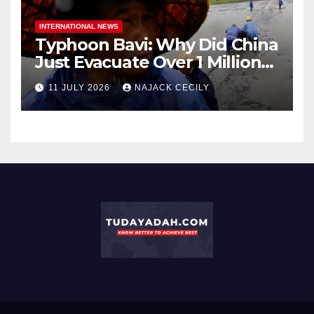
INTERNATIONAL NEWS
Typhoon Bavi: Why Did China
Just Evacuate Over 1 Million
People?
11 JULY 2026
NAJACK CECILY