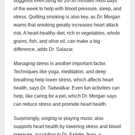
suggests exercising for 20-30 minutes most days
of the week to help with blood pressure, sleep, and
stress. Quitting smoking is also key, as Dr. Morgan
warns that smoking greatly increases heart attack
risk. A heart-healthy diet, rich in vegetables, whole
grains, fish, and olive oil, can make a big
difference, adds Dr. Salazar.
Managing stress is another important factor.
Techniques like yoga, meditation, and deep
breathing help lower stress, which affects heart
health, says Dr. Tadwalkar. Even fun activities can
help, like caring for a pet, which Dr. Morgan says
can reduce stress and promote heart health.
Surprisingly, singing or playing music also
supports heart health by lowering stress and blood
pressure, according to Dr. Estelle Jean, a