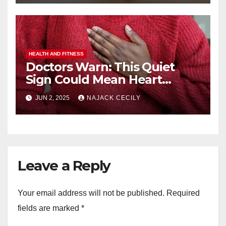
HEALTH AND FITNESS
Doctors Warn: This Quiet
Sign Could Mean Heart
Trouble – Most Miss It!
JUN 2, 2025
NAJACK CECILY
Leave a Reply
Your email address will not be published.
Required
fields are marked
*