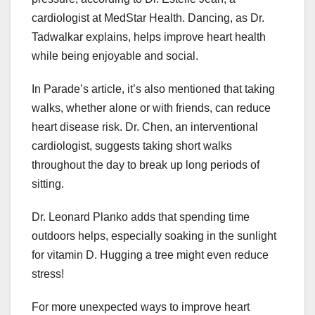
cardiologist at MedStar Health. Dancing, as Dr.
Tadwalkar explains, helps improve heart health
while being enjoyable and social.
In Parade’s article, it’s also mentioned that taking
walks, whether alone or with friends, can reduce
heart disease risk. Dr. Chen, an interventional
cardiologist, suggests taking short walks
throughout the day to break up long periods of
sitting.
Dr. Leonard Planko adds that spending time
outdoors helps, especially soaking in the sunlight
for vitamin D. Hugging a tree might even reduce
stress!
For more unexpected ways to improve heart