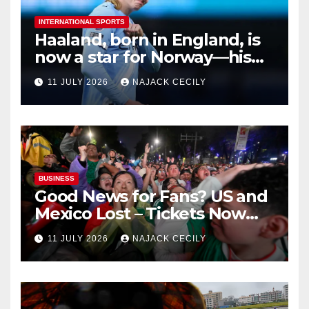
INTERNATIONAL SPORTS
Haaland, born in England, is
now a star for Norway—his
biggest test so far
11 JULY 2026
NAJACK CECILY
BUSINESS
Good News for Fans? US and
Mexico Lost – Tickets Now
Dirt Cheap
11 JULY 2026
NAJACK CECILY