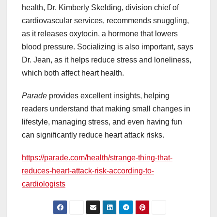
health, Dr. Kimberly Skelding, division chief of
cardiovascular services, recommends snuggling,
as it releases oxytocin, a hormone that lowers
blood pressure. Socializing is also important, says
Dr. Jean, as it helps reduce stress and loneliness,
which both affect heart health.
Parade
provides excellent insights, helping
readers understand that making small changes in
lifestyle, managing stress, and even having fun
can significantly reduce heart attack risks.
https://parade.com/health/strange-thing-that-
reduces-heart-attack-risk-according-to-
cardiologists