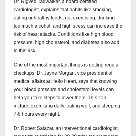
Dr. Rigved Tadwalkar, a board-certified
cardiologist, explains that habits like smoking,
eating unhealthy foods, not exercising, drinking
too much alcohol, and high stress can increase the
risk of heart attacks. Conditions like high blood
pressure, high cholesterol, and diabetes also add
to this risk.
One of the most important things is getting regular
checkups. Dr. Jayne Morgan, vice president of
medical affairs at Hello Heart, says that knowing
your blood pressure and cholesterol levels can
help you take steps to lower them. This can
include exercising daily, eating well, and sleeping
7-8 hours every night.
Dr. Robert Salazar, an interventional cardiologist,