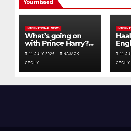
You missed
INTERNATIONAL NEWS
INTERNA
What’s going on
Haal
with Prince Harry?
Engl
His Media War Ends
star
11 JULY 2026
NAJACK
11 J
In Ruins
bigg
CECILY
CECILY