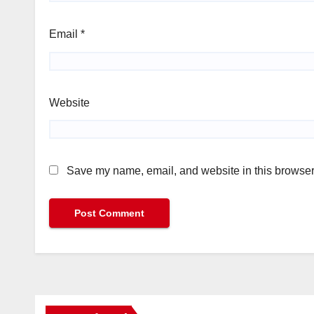
Email
*
Website
Save my name, email, and website in this browser 