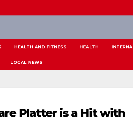
K
HEALTH AND FITNESS
HEALTH
INTERNA
LOCAL NEWS
re Platter is a Hit with