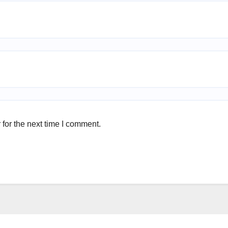
for the next time I comment.