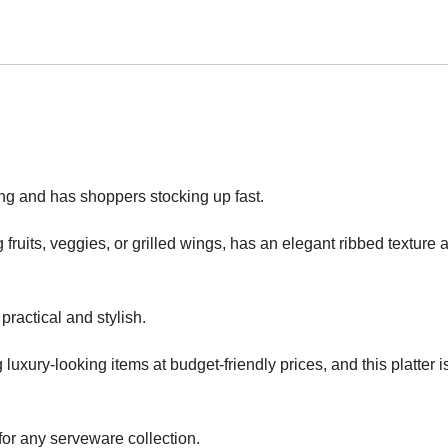
ng and has shoppers stocking up fast.
ng fruits, veggies, or grilled wings, has an elegant ribbed texture 
 practical and stylish.
g luxury-looking items at budget-friendly prices, and this platter i
 for any serveware collection.