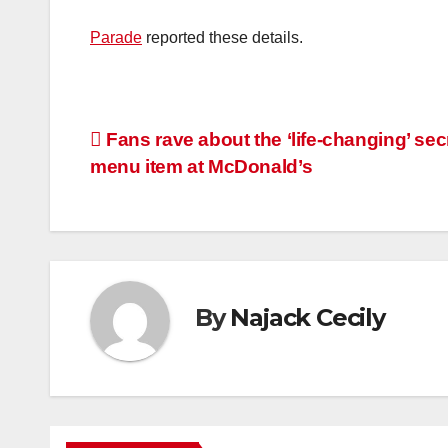
Parade
reported these details.
Post
Fans rave about the ‘life-changing’ sec
menu item at McDonald’s
navigation
By
Najack Cecily