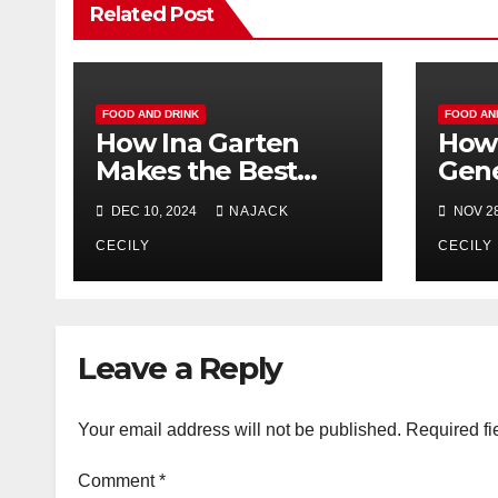
Related Post
FOOD AND DRINK
FOOD AN
How Ina Garten
How 
Makes the Best
Gene
Shortbread Cookies
Farm
DEC 10, 2024
NAJACK
NOV 28
Ever
Shou
CECILY
Turk
CECILY
Leave a Reply
Your email address will not be published.
Required fi
Comment
*