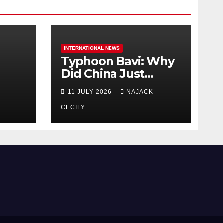
INTERNATIONAL NEWS
Typhoon Bavi: Why
Did China Just
Evacuate Over 1
11 JULY 2026
NAJACK
t
Million People?
CECILY