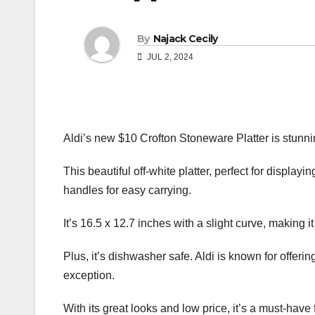
By
Najack Cecily
JUL 2, 2024
Aldi’s new $10 Crofton Stoneware Platter is stunni
This beautiful off-white platter, perfect for displayi
handles for easy carrying.
It’s 16.5 x 12.7 inches with a slight curve, making it
Plus, it’s dishwasher safe. Aldi is known for offerin
exception.
With its great looks and low price, it’s a must-have