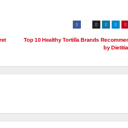
ret
Top 10 Healthy Tortilla Brands Recomm
by Dietit