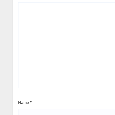
Name
*