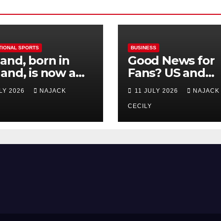
TIONAL SPORTS
BUSINESS
and, born in
Good News for
and, is now a
Fans? US and
 for Norway—his
Mexico Lost –
ULY 2026
NAJACK
11 JULY 2026
NAJACK
est test so far
Tickets Now Dir
Cheap
CECILY